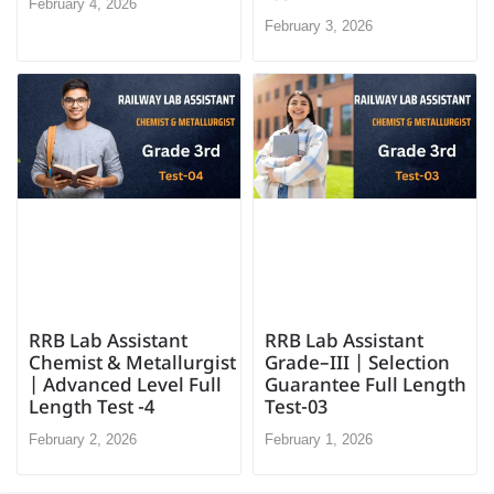
February 4, 2026
February 3, 2026
RRB Lab Assistant
RRB Lab Assistant
Chemist & Metallurgist
Grade–III | Selection
| Advanced Level Full
Guarantee Full Length
Length Test -4
Test-03
February 2, 2026
February 1, 2026