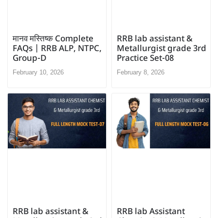
मानव मस्तिष्क Complete
RRB lab assistant &
FAQs | RRB ALP, NTPC,
Metallurgist grade 3rd
Group-D
Practice Set-08
February 10, 2026
February 8, 2026
RRB lab Assistant
RRB lab assistant &