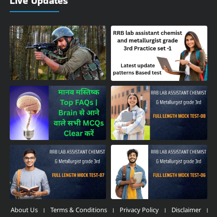
Live Updates
About Us
Terms & Conditions
Privacy Policy
Disclaimer