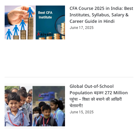
CFA Course 2025 in India: Best
Institutes, Syllabus, Salary &
Career Guide in Hindi
June 17, 2025
Global Out-of-School
Population बढ़कर 272 Million
पहुंचा – शिक्षा को बचाने की आखिरी
चेतावनी!
June 15, 2025