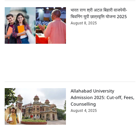
भारत रत्न श्री अटल बिहारी वाजपेयी-
चिवनिंग यूपी छात्रवृत्ति योजना 2025
August 8, 2025
Allahabad University
Admission 2025: Cut-off, Fees,
Counselling
August 4, 2025