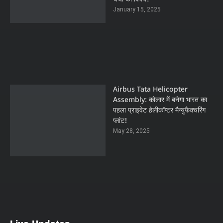
January 15, 2025
Airbus Tata Helicopter
Assembly: कोलार में बनेगा भारत का
पहला प्राइवेट हेलीकॉप्टर मैन्युफैक्चरिंग
प्लांट!
May 28, 2025