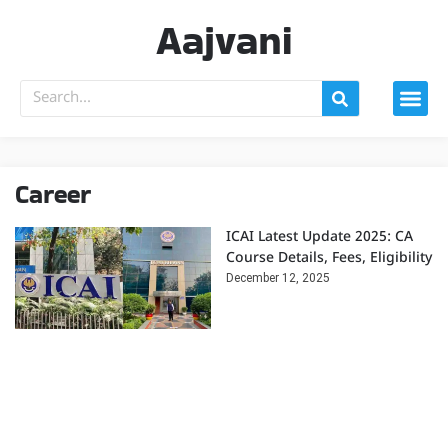
Aajvani
Career
ICAI Latest Update 2025: CA
Course Details, Fees, Eligibility
December 12, 2025