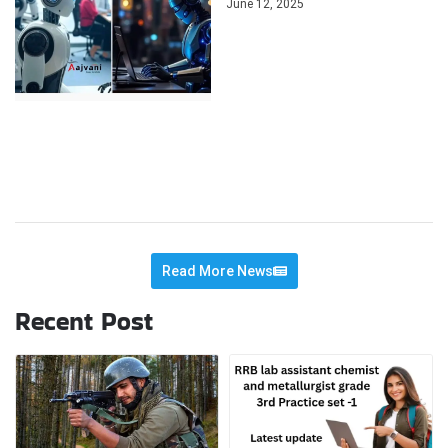
June 12, 2025
Read More News
Recent Post