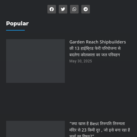
Popular
Garden Reach Shipbuilders
की 13 हाईब्रिड फेरी परियोजना से
बदलेगा कोलकाता का जल परिवहन
May 30, 2025
“क्या खास है Best तिरुपति तिरुमला
मंदिर से 23 किमी दूर , जो इसे बना रहा है
चर्चा का विषय?”