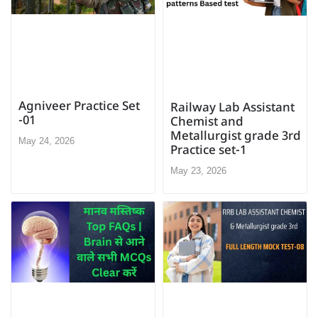
Agniveer Practice Set
Railway Lab Assistant
-01
Chemist and
Metallurgist grade 3rd
May 24, 2026
Practice set-1
May 23, 2026