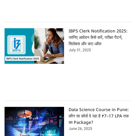
IBPS Clerk Notification 2025:
जानिए आवेदन कैसे करें, परीक्षा पैटर्न,
सिलेबस और कट-ऑफ
July 31, 2025
Data Science Course in Pune:
कौन सा कोर्स दे रहा है ₹7–17 LPA तक
का Package?
June 26, 2025