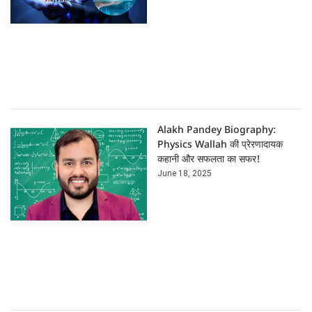
Alakh Pandey Biography:
Physics Wallah की प्रेरणादायक
कहानी और सफलता का सफर!
June 18, 2025