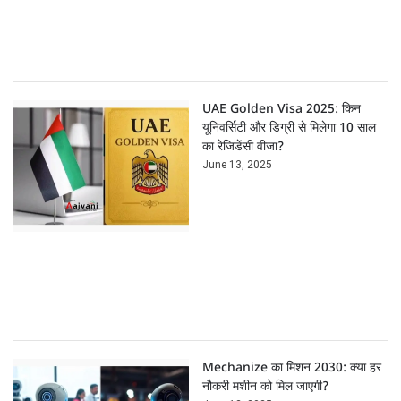
UAE Golden Visa 2025: किन
यूनिवर्सिटी और डिग्री से मिलेगा 10 साल
का रेजिडेंसी वीजा?
June 13, 2025
Mechanize का मिशन 2030: क्या हर
नौकरी मशीन को मिल जाएगी?