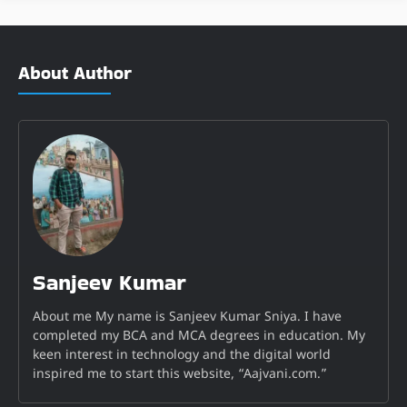
About Author
Sanjeev Kumar
About me My name is Sanjeev Kumar Sniya. I have
completed my BCA and MCA degrees in education. My
keen interest in technology and the digital world
inspired me to start this website, “Aajvani.com.”