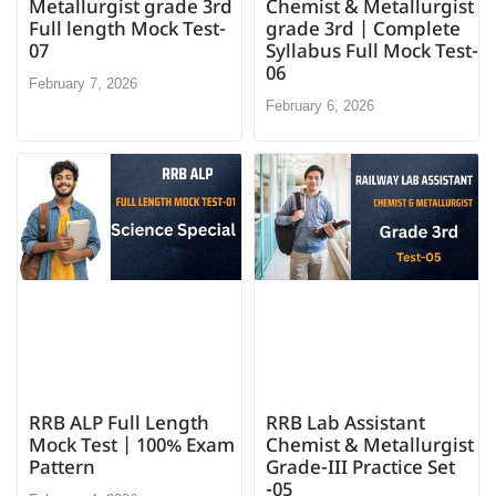
Chemist & Metallurgist
Metallurgist grade 3rd
grade 3rd | Complete
Full length Mock Test-
Syllabus Full Mock Test-
07
06
February 7, 2026
February 6, 2026
RRB ALP Full Length
RRB Lab Assistant
Mock Test | 100% Exam
Chemist & Metallurgist
Pattern
Grade-III Practice Set
-05